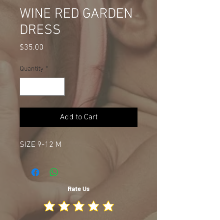
WINE RED GARDEN
DRESS
Price
$35.00
Quantity
*
Add to Cart
SIZE 9-12 M
Rate Us