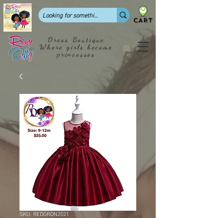
CART
Dress Boutique
Where girls become
princesses
SKU: REDGRDN2021