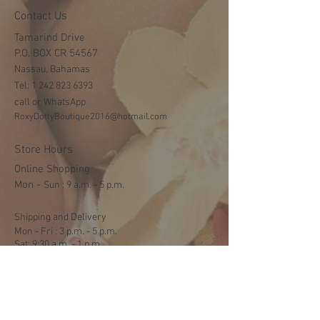
Contact Us
Tamarind Drive
P.O. BOX CR 54567
Nassau, Bahamas
Tel:
1 242 823 6393
call or WhatsApp
RoxyDottyBoutique2016@hotmail.com
Store Hours
Online Shopping
Mon -
​​Sun : 9 a.m. - 5 p.m.
Shipping and Delivery
Mon - Fri : 3 p.m. - 5 p.m.
Sat: 9:30 a.m. - 1 p.m.
NO DELIVERY ON SUNDAYS
Help