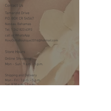
Contact Us
Tamarind Drive
P.O. BOX CR 54567
Nassau, Bahamas
Tel:
1 242 823 6393
call or WhatsApp
RoxyDottyBoutique2016@hotmail.com
Store Hours
Online Shopping
Mon -
​​Sun : 9 a.m. - 5 p.m.
Shipping and Delivery
Mon - Fri : 3 p.m. - 5 p.m.
Sat: 9:30 a.m. - 1 p.m.
NO DELIVERY ON SUNDAYS
Help