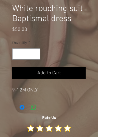
White rouching suit
Baptismal dress
Price
$50.00
Quantity
*
Add to Cart
9-12M ONLY
Rate Us