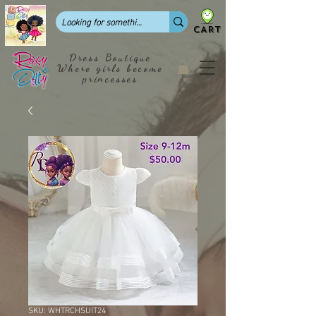
CART
Dress Boutique
Where girls become
princesses
SKU: WHTRCHSUIT24