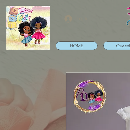
Log In
HOME
Queen