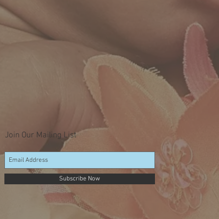
Join Our Mailing List
Subscribe Now