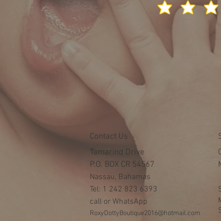
Contact Us
Tamarind Drive
P.O. BOX CR 54567
Nassau, Bahamas
Tel: 1 242 823 6393
call or WhatsApp
RoxyDottyBoutique2016@hotmail.com