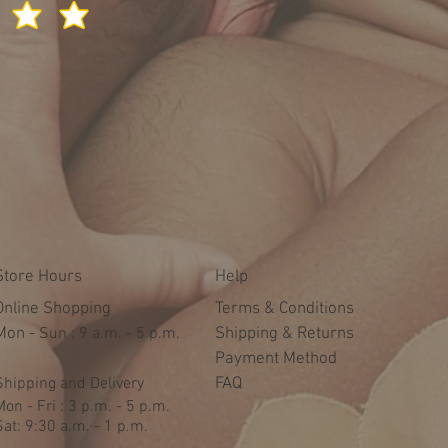
Store Hours
Help
Online Shopping
Terms & Conditions
Mon -
​​Sun : 9 a.m. - 5 p.m.
Shipping & Returns
Payment Method
Shipping and Delivery
FAQ
Mon - Fri : 3 p.m. - 5 p.m.
Sat: 9:30 a.m. - 1 p.m.