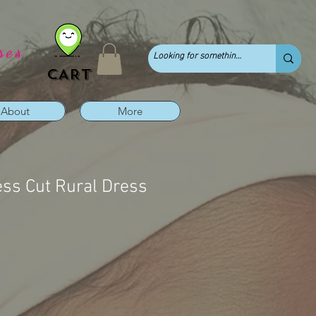
ses
CART
About
More
ess Cut Rural Dress