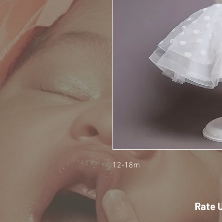
12-18m
Rate 