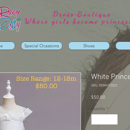
Dress Boutique
Where girls become princes
ie
Special Ocassions
Shoes
White Princ
SKU: RDWHT2022
Price
$50.00
Quantity
*