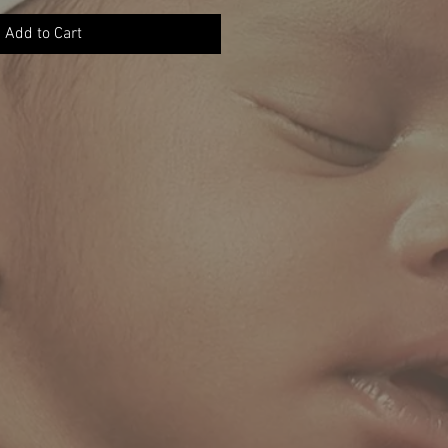
Add to Cart