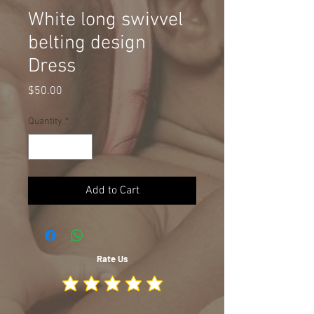
White long swivvel
belting design
Dress
Price
$50.00
Quantity
*
Add to Cart
Rate Us