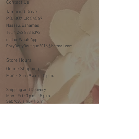
Contact Us
Tamarind Drive
P.O. BOX CR 54567
Nassau, Bahamas
Tel:
1 242 823 6393
call or WhatsApp
RoxyDottyBoutique2016@hotmail.com
Store Hours
Online Shopping
Mon -
​​Sun : 9 a.m. - 5 p.m.
Shipping and Delivery
Mon - Fri : 3 p.m. - 5 p.m.
Sat: 9:30 a.m. - 1 p.m.
NO DELIVERY ON SUNDAYS
Help