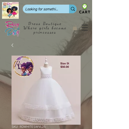
CART
Dress Boutique
Where girls become
princesses
SKU: RDWHITESWVL25