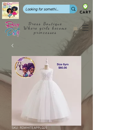
CART
Dress Boutique
Where girls become
princesses
SKU: RDWHITEAPPLQ25