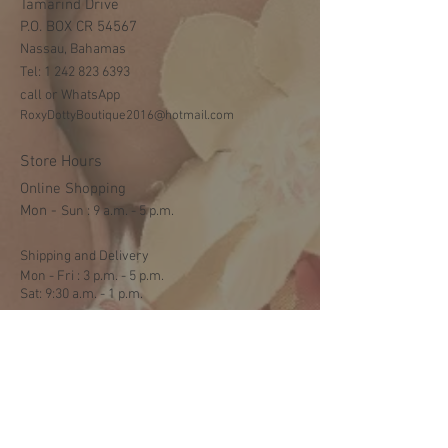
Tamarind Drive
P.O. BOX CR 54567
Nassau, Bahamas
Tel:
1 242 823 6393
call or WhatsApp
RoxyDottyBoutique2016@hotmail.com
Store Hours
Online Shopping
Mon -
​​Sun : 9 a.m. - 5 p.m.
Shipping and Delivery
Mon - Fri : 3 p.m. - 5 p.m.
Sat: 9:30 a.m. - 1 p.m.
NO DELIVERY ON SUNDAYS
Help
Terms & Conditions
Shipping & Returns