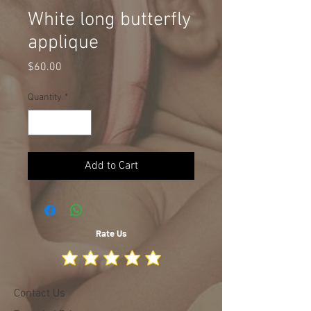
White long butterfly
applique
Price
$60.00
Quantity
*
Add to Cart
Rate Us
Contact Us