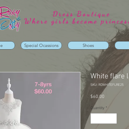
Dress Boutique
Where girls become princes
ie
Special Ocassions
Shoes
White flare 
SKU: RDWHITEFLRE25
Price
$60.00
Quantity
*