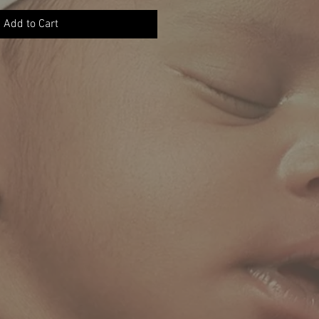
Add to Cart