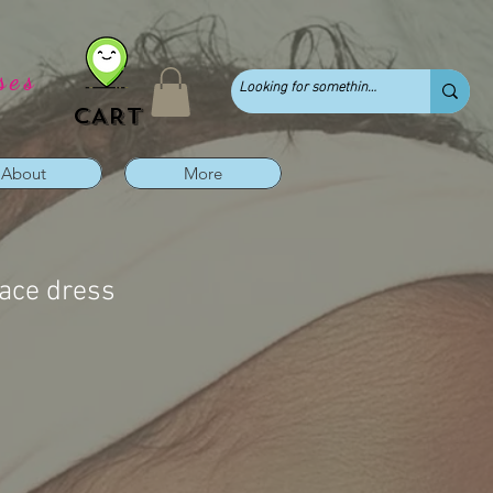
ses
CART
About
More
lace dress