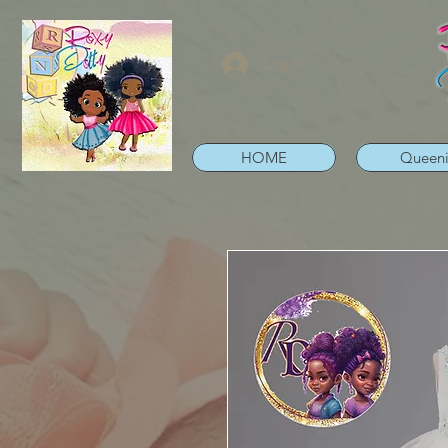
Log In
HOME
Queen