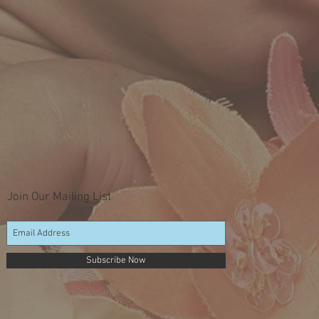
Join Our Mailing List
Subscribe Now