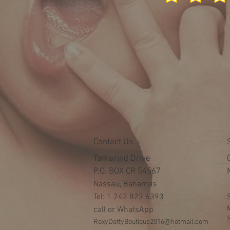
Contact Us
Tamarind Drive
P.O. BOX CR 54567
Nassau, Bahamas
Tel: 1 242 823 6393
call or WhatsApp
RoxyDottyBoutique2016@hotmail.com