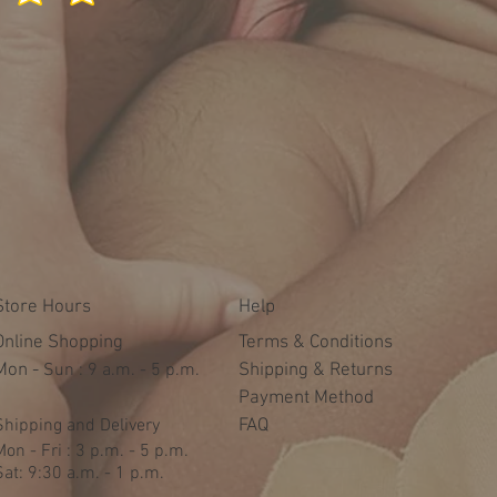
Store Hours
Help
Online Shopping
Terms & Conditions
Mon -
​​Sun : 9 a.m. - 5 p.m.
Shipping & Returns
Payment Method
Shipping and Delivery
FAQ
Mon - Fri : 3 p.m. - 5 p.m.
Sat: 9:30 a.m. - 1 p.m.