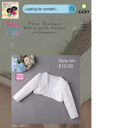
CART
Dress Boutique
Where girls become
princesses
SKU: RDC01