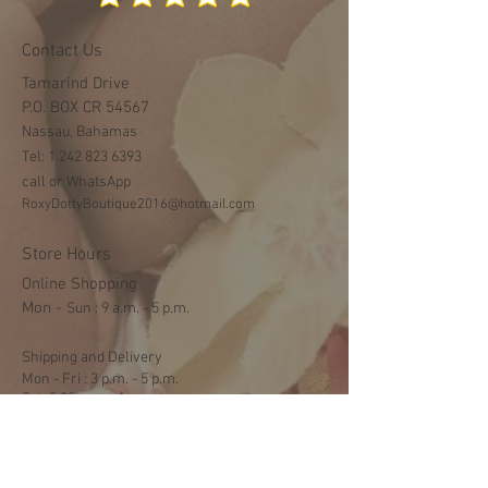
Contact Us
Tamarind Drive
P.O. BOX CR 54567
Nassau, Bahamas
Tel:
1 242 823 6393
call or WhatsApp
RoxyDottyBoutique2016@hotmail.com
Store Hours
Online Shopping
Mon -
​​Sun : 9 a.m. - 5 p.m.
Shipping and Delivery
Mon - Fri : 3 p.m. - 5 p.m.
Sat: 9:30 a.m. - 1 p.m.
NO DELIVERY ON SUNDAYS