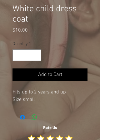
White child dress
coat
Price
$10.00
Quantity
*
Add to Cart
Fits up to 2 years and up
Size small
Rate Us