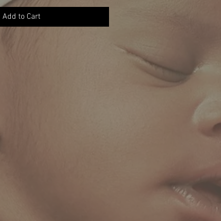
Add to Cart