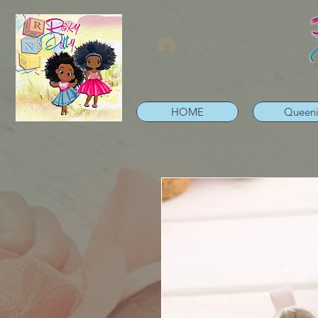
Log In
HOME
Queen