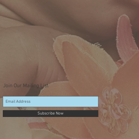
Join Our Mailing List
Subscribe Now