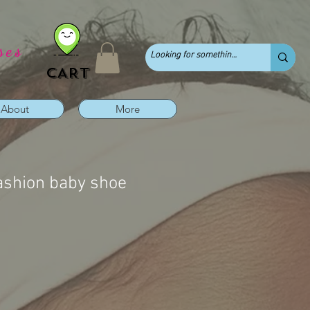
ses
CART
About
More
ashion baby shoe