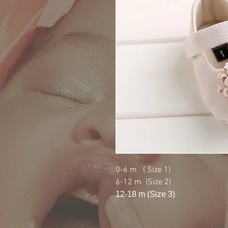
0-6 m ( Size 1)
6-12 m (Size 2)
12-18 m (Size 3)