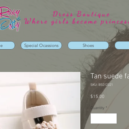
Dress Boutique
Where girls become princes
ie
Special Ocassions
Shoes
Tan suede f
SKU: BS012021
Price
$15.00
Quantity
*