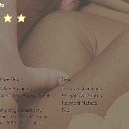
Us
Store Hours
Help
Online Shopping
Terms & Conditions
Mon -
​​Sun : 9 a.m. - 5 p.m.
Shipping & Returns
Payment Method
Shipping and Delivery
FAQ
Mon - Fri : 3 p.m. - 5 p.m.
Sat: 9:30 a.m. - 1 p.m.