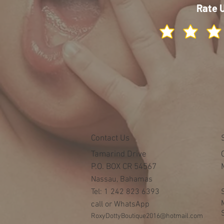
Rate 
Contact Us
Tamarind Drive
P.O. BOX CR 54567
Nassau, Bahamas
Tel: 1 242 823 6393
call or WhatsApp
RoxyDottyBoutique2016@hotmail.com