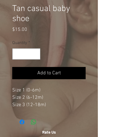
Tan casual baby
shoe
Price
$15.00
Quantity
*
Add to Cart
Size 1 (0-6m)
Size 2 (6-12m)
Size 3 (12-18m)
Rate Us