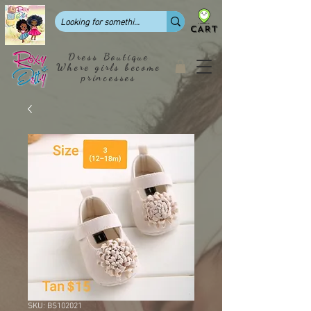
CART
Dress Boutique
Where girls become
princesses
SKU: BS102021