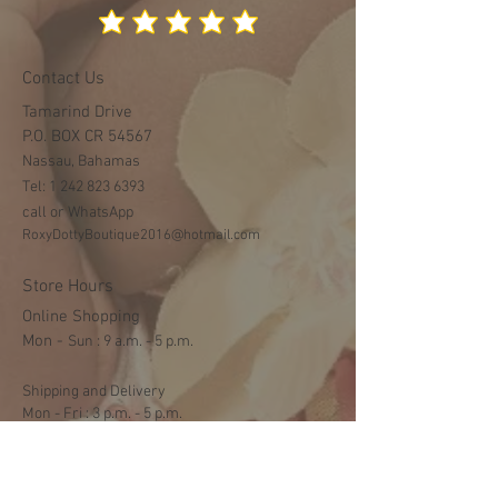
Contact Us
Tamarind Drive
P.O. BOX CR 54567
Nassau, Bahamas
Tel:
1 242 823 6393
call or WhatsApp
RoxyDottyBoutique2016@hotmail.com
Store Hours
Online Shopping
Mon -
​​Sun : 9 a.m. - 5 p.m.
Shipping and Delivery
Mon - Fri : 3 p.m. - 5 p.m.
Sat: 9:30 a.m. - 1 p.m.
NO DELIVERY ON SUNDAYS