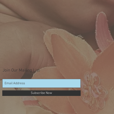
Join Our Mailing List
Subscribe Now