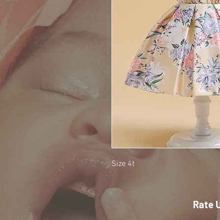
Size 4t
Rate 