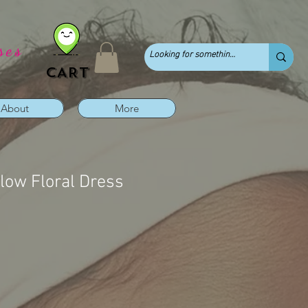
ses
CART
About
More
ow Floral Dress