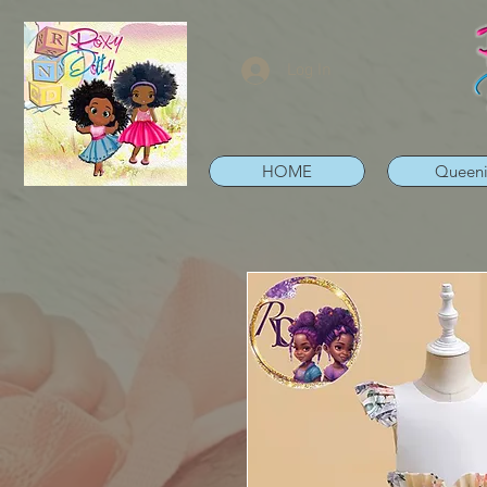
Log In
HOME
Queen