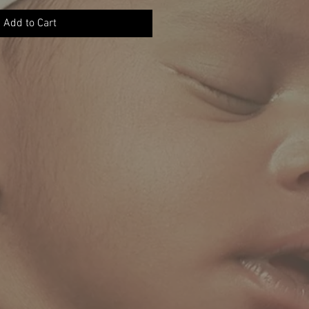
Add to Cart