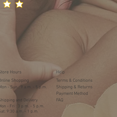
Store Hours
Help
Online Shopping
Terms & Conditions
Mon -
​​Sun : 9 a.m. - 5 p.m.
Shipping & Returns
Payment Method
Shipping and Delivery
FAQ
Mon - Fri : 3 p.m. - 5 p.m.
Sat: 9:30 a.m. - 1 p.m.