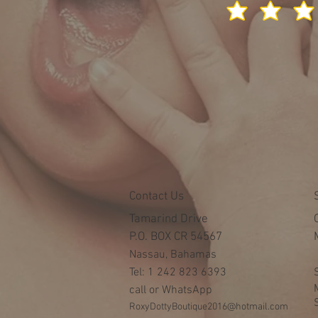
Contact Us
Tamarind Drive
P.O. BOX CR 54567
Nassau, Bahamas
Tel: 1 242 823 6393
call or WhatsApp
RoxyDottyBoutique2016@hotmail.com