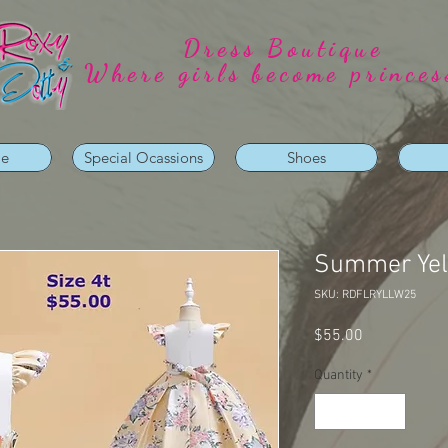
Dress Boutique
Where girls become princes
ie
Special Ocassions
Shoes
Summer Yell
SKU: RDFLRYLLW25
Price
$55.00
Quantity
*