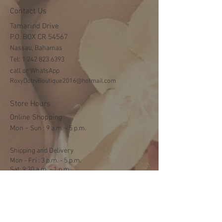
Contact Us
Tamarind Drive
P.O. BOX CR 54567
Nassau, Bahamas
Tel:
1 242 823 6393
call or WhatsApp
RoxyDottyBoutique2016@hotmail.com
Store Hours
Online Shopping
Mon -
​​Sun : 9 a.m. - 5 p.m.
Shipping and Delivery
Mon - Fri : 3 p.m. - 5 p.m.
Sat: 9:30 a.m. - 1 p.m.
NO DELIVERY ON SUNDAYS
Help