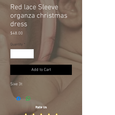
Red lace Sleeve
organza christmas
dress
Price
$48.00
Quantity
*
Add to Cart
Sixe 3t
Rate Us