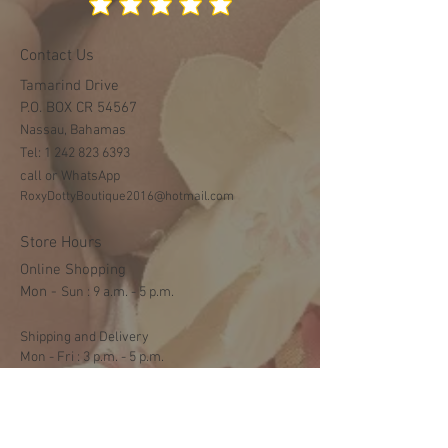
Contact Us
Tamarind Drive
P.O. BOX CR 54567
Nassau, Bahamas
Tel:
1 242 823 6393
call or WhatsApp
RoxyDottyBoutique2016@hotmail.com
Store Hours
Online Shopping
Mon -
​​Sun : 9 a.m. - 5 p.m.
Shipping and Delivery
Mon - Fri : 3 p.m. - 5 p.m.
Sat: 9:30 a.m. - 1 p.m.
NO DELIVERY ON SUNDAYS