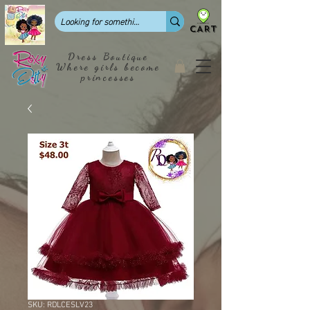
CART
Dress Boutique
Where girls become
princesses
SKU: RDLCESLV23