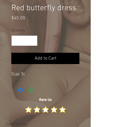
Red butterfly dress
Price
$45.00
Quantity
*
Add to Cart
Size 3t
Rate Us
Contact Us