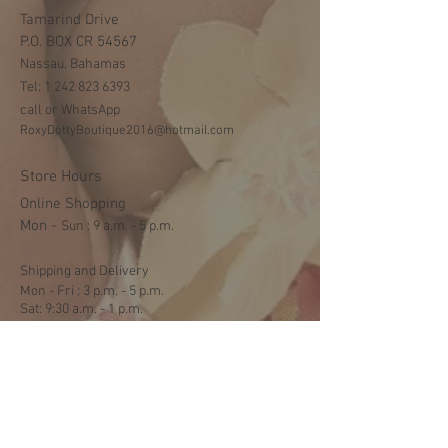
Tamarind Drive
P.O. BOX CR 54567
Nassau, Bahamas
Tel:
1 242 823 6393
call or WhatsApp
RoxyDottyBoutique2016@hotmail.com
Store Hours
Online Shopping
Mon -
​​Sun : 9 a.m. - 5 p.m.
Shipping and Delivery
Mon - Fri : 3 p.m. - 5 p.m.
Sat: 9:30 a.m. - 1 p.m.
NO DELIVERY ON SUNDAYS
Help
Terms & Conditions