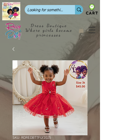
CART
Dress Boutique
Where girls become
princesses
SKU: RDREDBTTFLY2025