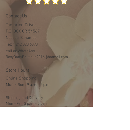
Contact Us
Tamarind Drive
P.O. BOX CR 54567
Nassau, Bahamas
Tel:
1 242 823 6393
call or WhatsApp
RoxyDottyBoutique2016@hotmail.com
Store Hours
Online Shopping
Mon -
​​Sun : 9 a.m. - 5 p.m.
Shipping and Delivery
Mon - Fri : 3 p.m. - 5 p.m.
Sat: 9:30 a.m. - 1 p.m.
NO DELIVERY ON SUNDAYS