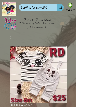
CART
Dress Boutique
Where girls become
princesses
SKU: RDCAS22022