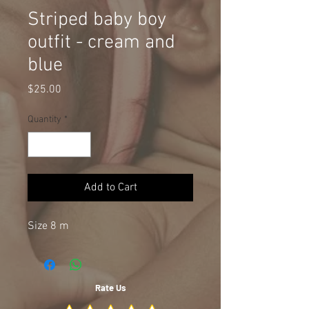
Striped baby boy
outfit - cream and
blue
Price
$25.00
Quantity
*
Add to Cart
Size 8 m
Rate Us