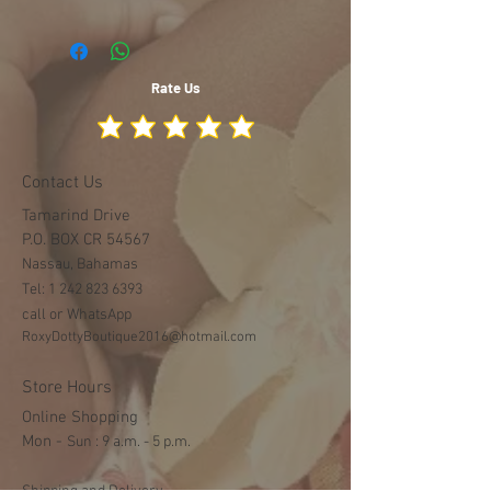
Rate Us
Contact Us
Tamarind Drive
P.O. BOX CR 54567
Nassau, Bahamas
Tel:
1 242 823 6393
call or WhatsApp
RoxyDottyBoutique2016@hotmail.com
Store Hours
Online Shopping
Mon -
​​Sun : 9 a.m. - 5 p.m.