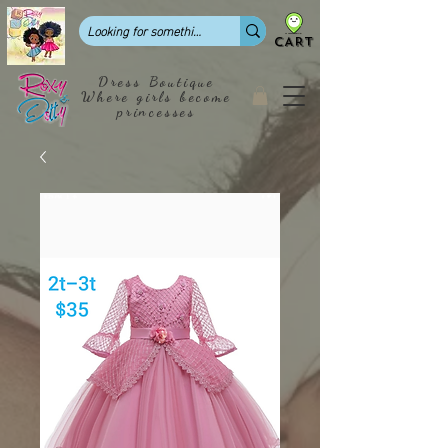
CART
Dress Boutique
Where girls become
princesses