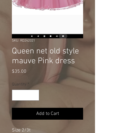
SKU: RD242021
Queen net old style
mauve Pink dress
Price
$35.00
Quantity
*
Add to Cart
Size 2/3t