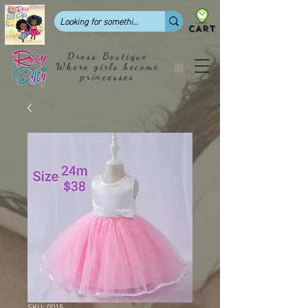
CART
Dress Boutique
Where girls become
princesses