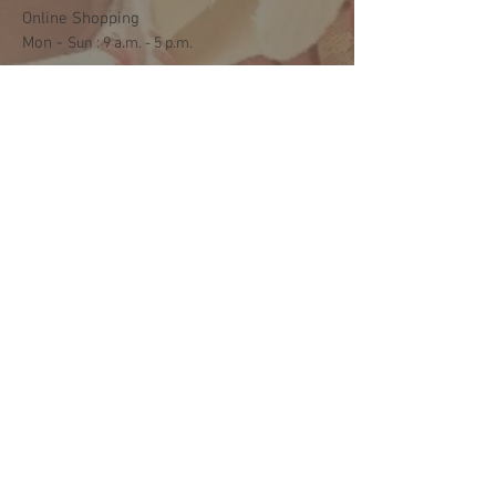
Online Shopping
Mon -
​​Sun : 9 a.m. - 5 p.m.
Shipping and Delivery
Mon - Fri : 3 p.m. - 5 p.m.
Sat: 9:30 a.m. - 1 p.m.
NO DELIVERY ON SUNDAYS
Help
Terms & Conditions
Shipping & Returns
Payment Method
FAQ
Join Our Mailing List
Subscribe Now