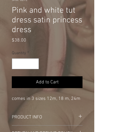
SKU: 0015
Pink and white tut
dress satin princess
dress
Price
$38.00
Quantity
*
Add to Cart
comes in 3 sizes 12m, 18 m, 24m
PRODUCT INFO
I'm a product detail. I'm a great place to