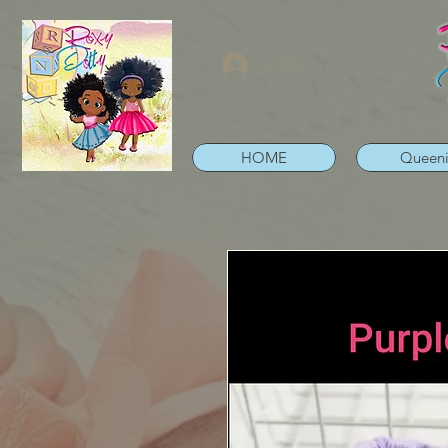
Log In
HOME
Queen