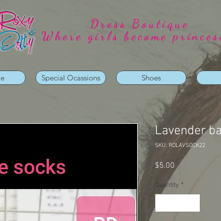
Dress Boutique
Where girls become princes
ie
Special Ocassions
Shoes
Lavender b
SKU: RDLAVSOCK22
Price
$5.00
Quantity
*