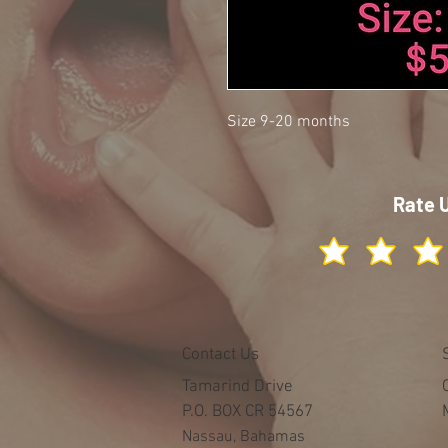
Size 9-20 months
Rate 
Contact Us
Tamarind Drive
P.O. BOX CR 54567
Nassau, Bahamas