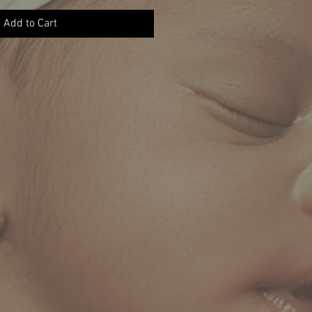
Add to Cart