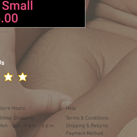
Us
Store Hours
Help
Online Shopping
Terms & Conditions
Mon -
​​Sun : 9 a.m. - 5 p.m.
Shipping & Returns
Payment Method