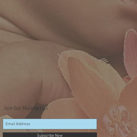
Join Our Mailing List
Subscribe Now