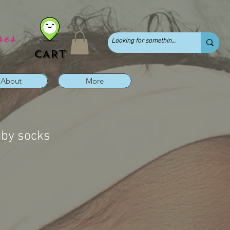
ses
CART
About
More
aby socks