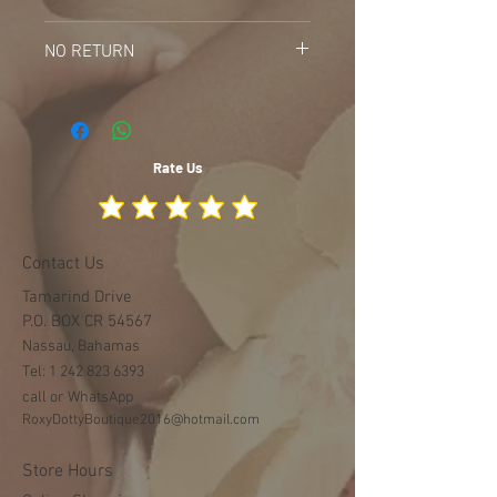
Do not bleach
NO RETURN
Do not Machine wash
Do Tumble dry
NOR RETURN ON WHITE ITEMS AFTER
PURCHASE
Rate Us
Contact Us
Tamarind Drive
P.O. BOX CR 54567
Nassau, Bahamas
Tel:
1 242 823 6393
call or WhatsApp
RoxyDottyBoutique2016@hotmail.com
Store Hours