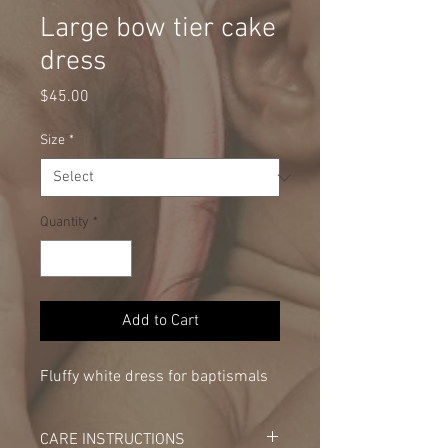
Large bow tier cake
dress
Price
$45.00
Size
*
Quantity
*
Add to Cart
Fluffy white dress for baptismals
CARE INSTRUCTIONS