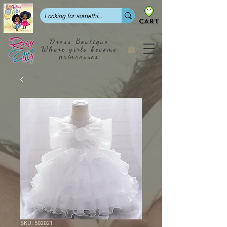
CART
Dress Boutique
Where girls become
princesses
SKU: 502021