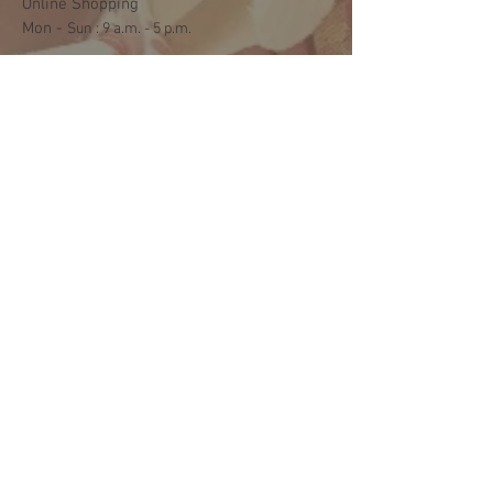
Online Shopping
Mon -
​​Sun : 9 a.m. - 5 p.m.
Shipping and Delivery
Mon - Fri : 3 p.m. - 5 p.m.
Sat: 9:30 a.m. - 1 p.m.
NO DELIVERY ON SUNDAYS
Help
Terms & Conditions
Shipping & Returns
Payment Method
FAQ
Join Our Mailing List
Subscribe Now