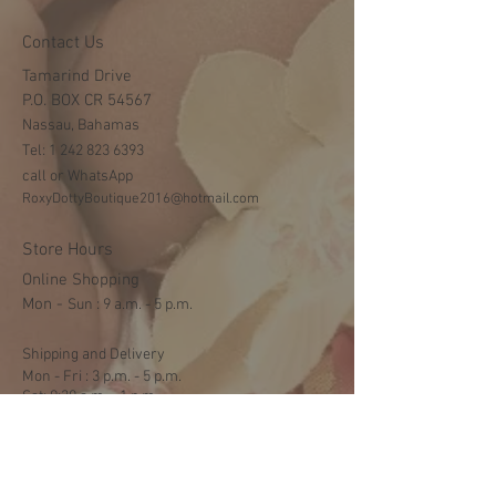
Contact Us
Tamarind Drive
P.O. BOX CR 54567
Nassau, Bahamas
Tel:
1 242 823 6393
call or WhatsApp
RoxyDottyBoutique2016@hotmail.com
Store Hours
Online Shopping
Mon -
​​Sun : 9 a.m. - 5 p.m.
Shipping and Delivery
Mon - Fri : 3 p.m. - 5 p.m.
Sat: 9:30 a.m. - 1 p.m.
NO DELIVERY ON SUNDAYS