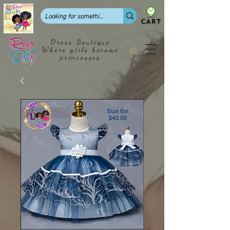
CART
Dress Boutique
Where girls become
princesses