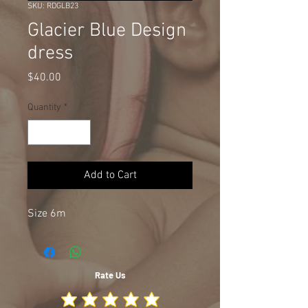
SKU: RDGLB23
Glacier Blue Design
dress
Price
$40.00
Quantity
*
Add to Cart
Size 6m
Rate Us