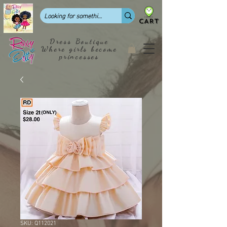
CART
Dress Boutique
Where girls become
princesses
SKU: Q112021