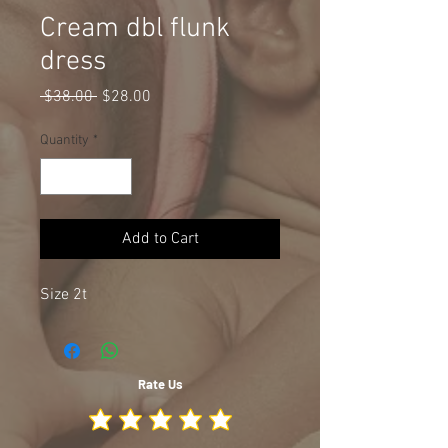
Cream dbl flunk
dress
Regular
Sale
 $38.00 
$28.00
Price
Price
Quantity
*
Add to Cart
Size 2t
Rate Us