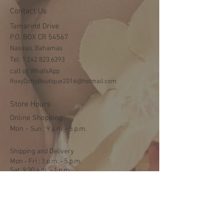
Contact Us
Tamarind Drive
P.O. BOX CR 54567
Nassau, Bahamas
Tel:
1 242 823 6393
call or WhatsApp
RoxyDottyBoutique2016@hotmail.com
Store Hours
Online Shopping
Mon -
​​Sun : 9 a.m. - 5 p.m.
Shipping and Delivery
Mon - Fri : 3 p.m. - 5 p.m.
Sat: 9:30 a.m. - 1 p.m.
NO DELIVERY ON SUNDAYS
Help