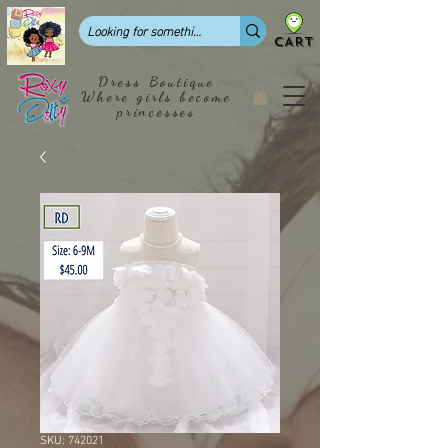
CART
Dress Boutique
Where girls become
princesses
SKU: 742021