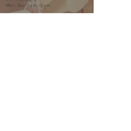
Mon -
​​Sun : 9 a.m. - 5 p.m.
Shipping and Delivery
Mon - Fri : 3 p.m. - 5 p.m.
Sat: 9:30 a.m. - 1 p.m.
NO DELIVERY ON SUNDAYS
Help
Terms & Conditions
Shipping & Returns
Payment Method
FAQ
Join Our Mailing List
Subscribe Now