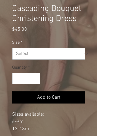
Cascading Bouquet
Christening Dress
Price
$45.00
Size
*
Quantity
*
Add to Cart
Sizes available:
6-9m
12-18m