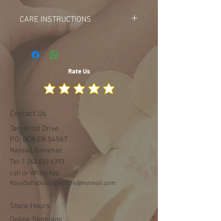
18-24m
Description: White silk fabric leaf
CARE INSTRUCTIONS
like bouquet design
DO NOT BLEACH
DO NOT MACHINE WASH
DO TUMBLE DRY OR AIR DRY
Rate Us
Contact Us
Tamarind Drive
P.O. BOX CR 54567
Nassau, Bahamas
Tel:
1 242 823 6393
call or WhatsApp
RoxyDottyBoutique2016@hotmail.com
Store Hours
Online Shopping