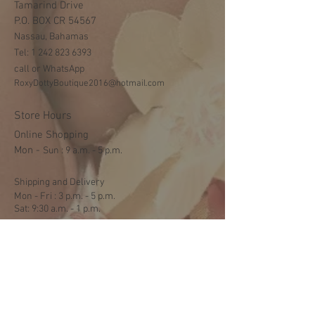
Tamarind Drive
P.O. BOX CR 54567
Nassau, Bahamas
Tel:
1 242 823 6393
call or WhatsApp
RoxyDottyBoutique2016@hotmail.com
Store Hours
Online Shopping
Mon -
​​Sun : 9 a.m. - 5 p.m.
Shipping and Delivery
Mon - Fri : 3 p.m. - 5 p.m.
Sat: 9:30 a.m. - 1 p.m.
NO DELIVERY ON SUNDAYS
Help
Terms & Conditions
Shipping & Returns