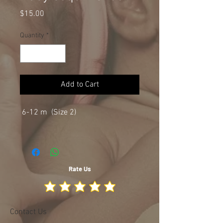
Price
$15.00
Quantity
*
Add to Cart
6-12 m (Size 2)
Rate Us
Contact Us