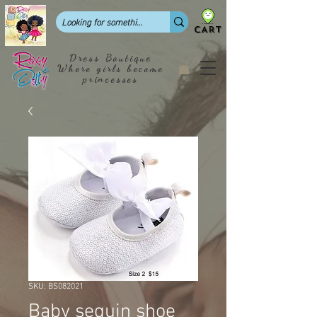
CART
Dress Boutique
Where girls become
princesses
SKU: BS082021
Baby sequin shoe