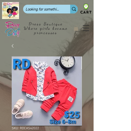
CART
Dress Boutique
Where girls become
princesses
SKU: RDCAS42022