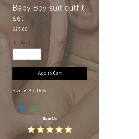
Baby Boy suit outfit
set
Price
$25.00
Quantity
*
Add to Cart
Size :6-9m Only
Rate Us