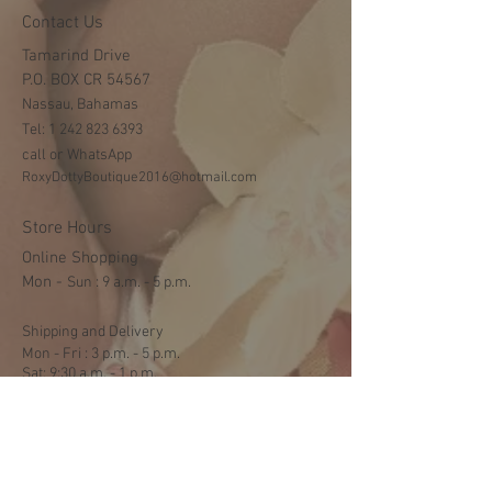
Contact Us
Tamarind Drive
P.O. BOX CR 54567
Nassau, Bahamas
Tel:
1 242 823 6393
call or WhatsApp
RoxyDottyBoutique2016@hotmail.com
Store Hours
Online Shopping
Mon -
​​Sun : 9 a.m. - 5 p.m.
Shipping and Delivery
Mon - Fri : 3 p.m. - 5 p.m.
Sat: 9:30 a.m. - 1 p.m.
NO DELIVERY ON SUNDAYS
Help