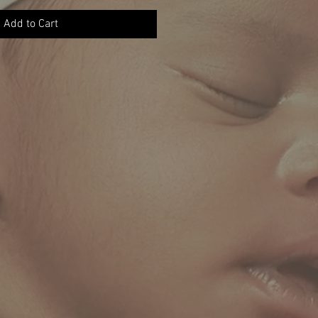
Add to Cart