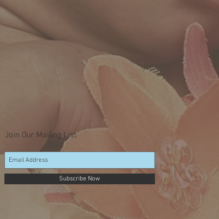
Join Our Mailing List
Subscribe Now