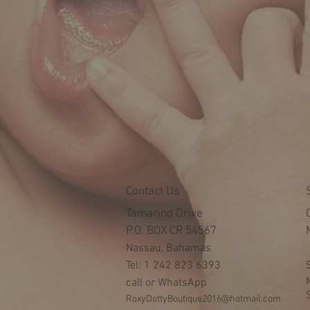
Contact Us
Tamarind Drive
P.O. BOX CR 54567
Nassau, Bahamas
Tel: 1 242 823 6393
call or WhatsApp
RoxyDottyBoutique2016@hotmail.com