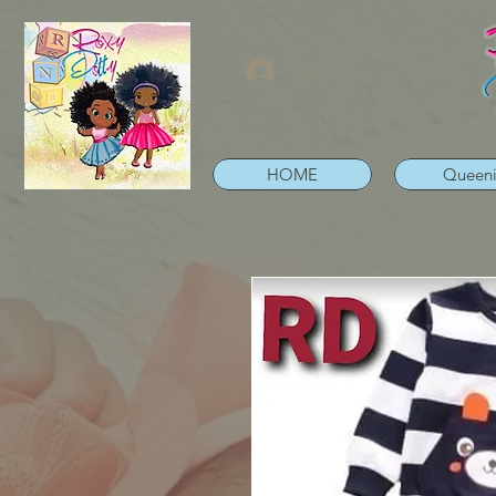
Log In
HOME
Queen