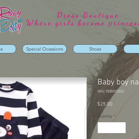
Dress Boutique
Where girls become princes
ie
Special Ocassions
Shoes
Baby boy na
SKU: RDBOY2022
Price
$25.00
Quantity
*