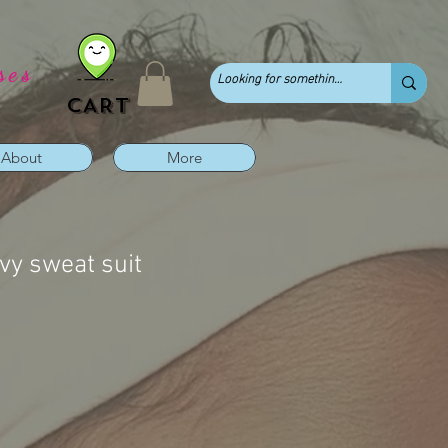
ses
CART
About
More
vy sweat suit