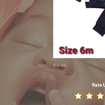
Size 6m
Rate 