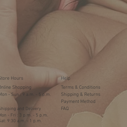
Store Hours
Help
Online Shopping
Terms & Conditions
Mon -
​​Sun : 9 a.m. - 5 p.m.
Shipping & Returns
Payment Method
Shipping and Delivery
FAQ
Mon - Fri : 3 p.m. - 5 p.m.
Sat: 9:30 a.m. - 1 p.m.